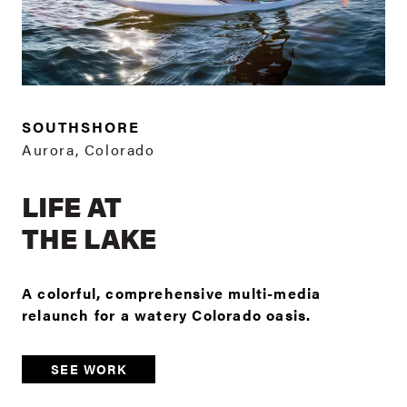
SOUTHSHORE
Aurora, Colorado
LIFE AT
THE LAKE
A colorful, comprehensive multi-media
relaunch for a watery Colorado oasis.
SEE WORK