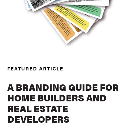
FEATURED ARTICLE
A BRANDING GUIDE FOR
HOME BUILDERS AND
REAL ESTATE
DEVELOPERS