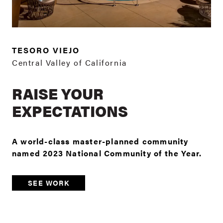
TESORO VIEJO
Central Valley of California
RAISE YOUR
EXPECTATIONS
A world-class master-planned community
named 2023 National Community of the Year.
SEE WORK