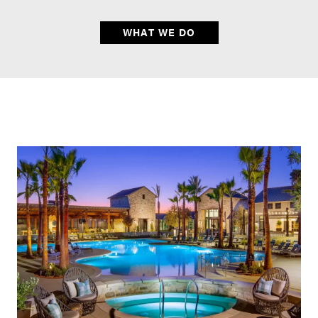
WHAT WE DO