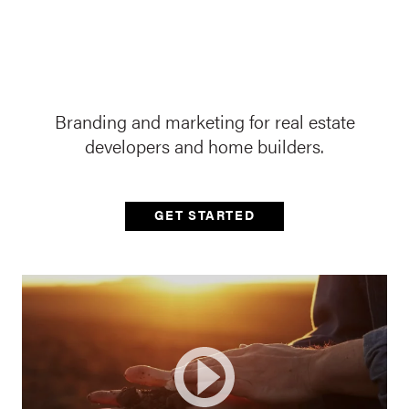
Branding and marketing for real estate
developers and home builders.
GET STARTED