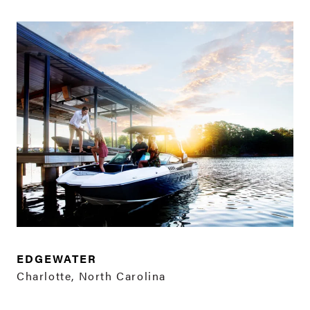
EDGEWATER
Charlotte, North Carolina