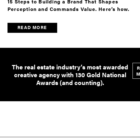
15 Steps to Building a Brand That Shapes
Perception and Commands Value. Here’s how.
READ MORE
The real estate industry’s most awarded
R
creative agency with 130 Gold National
M
Awards (and counting).