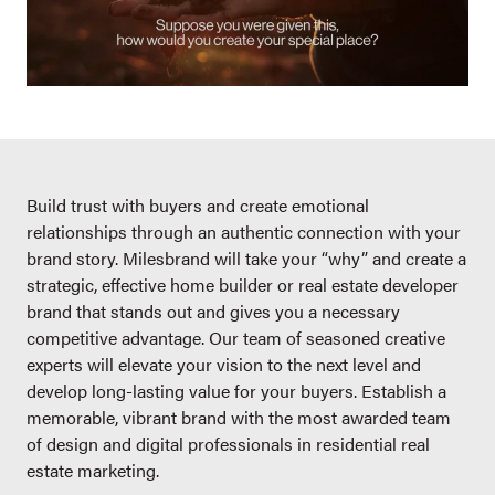
Build trust with buyers and create emotional
relationships through an authentic connection with your
brand story. Milesbrand will take your “why” and create a
strategic, effective home builder or real estate developer
brand that stands out and gives you a necessary
competitive advantage. Our team of seasoned creative
experts will elevate your vision to the next level and
develop long-lasting value for your buyers. Establish a
memorable, vibrant brand with the most awarded team
of design and digital professionals in residential real
estate marketing.