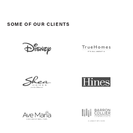
SOME OF OUR CLIENTS