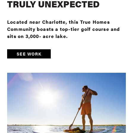
TRULY UNEXPECTED
Located near Charlotte, this True Homes
Community boasts a top-tier golf course and
sits on 3,000- acre lake.
SEE WORK