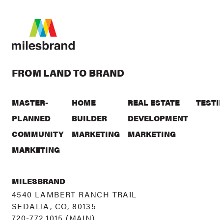
FROM LAND TO BRAND
MASTER-
HOME
REAL ESTATE
TEST
PLANNED
BUILDER
DEVELOPMENT
COMMUNITY
MARKETING
MARKETING
MARKETING
MILESBRAND
4540 LAMBERT RANCH TRAIL
SEDALIA, CO, 80135
720-772.1015
(MAIN)