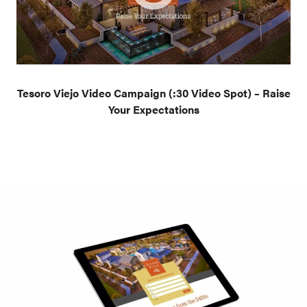
Tesoro Viejo Video Campaign (:30 Video Spot) – Raise
Your Expectations