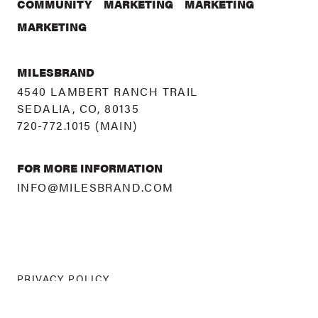
COMMUNITY
MARKETING
MARKETING
MARKETING
MILESBRAND
4540 LAMBERT RANCH TRAIL
SEDALIA, CO, 80135
720-772.1015
(MAIN)
FOR MORE INFORMATION
INFO@MILESBRAND.COM
PRIVACY POLICY
©
2026 MILESBRAND