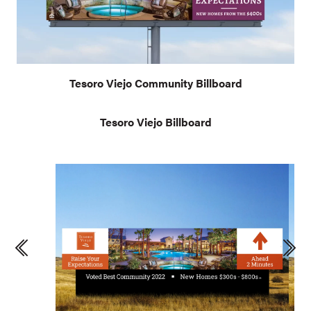
Tesoro Viejo Community Billboard
Tesoro Viejo Billboard