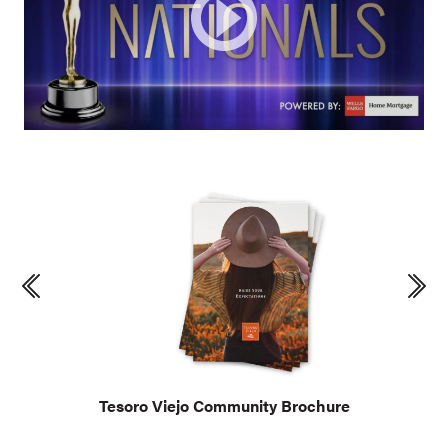
Tesoro Viejo Community Brochure