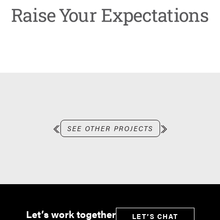
SEE OTHER PROJECTS
Let’s work together
LET’S CHAT