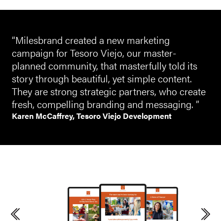
“Milesbrand created a new marketing
campaign for Tesoro Viejo, our master-
planned community, that masterfully told its
story through beautiful, yet simple content.
They are strong strategic partners, who create
fresh, compelling branding and messaging. ”
Karen McCaffrey, Tesoro Viejo Development