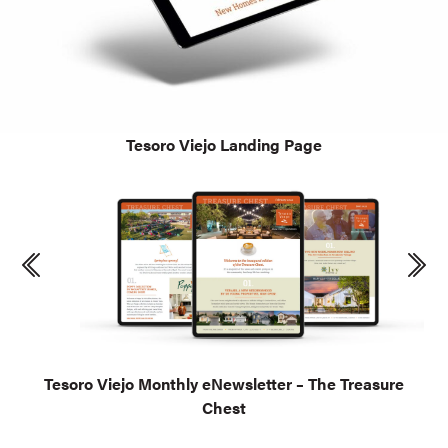
Tesoro Viejo Landing Page
Tesoro Viejo Monthly eNewsletter – The Treasure
Chest