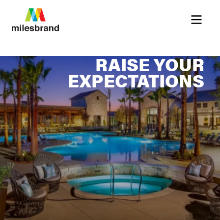
Menu
RAISE YOUR
EXPECTATIONS