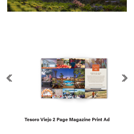
Tesoro Viejo 2 Page Magazine Print Ad