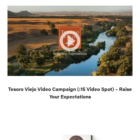
Tesoro Viejo Video Campaign (:15 Video Spot) – Raise
Your Expectations