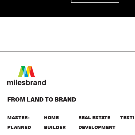
FROM LAND TO BRAND
MASTER-
HOME
REAL ESTATE
TEST
PLANNED
BUILDER
DEVELOPMENT