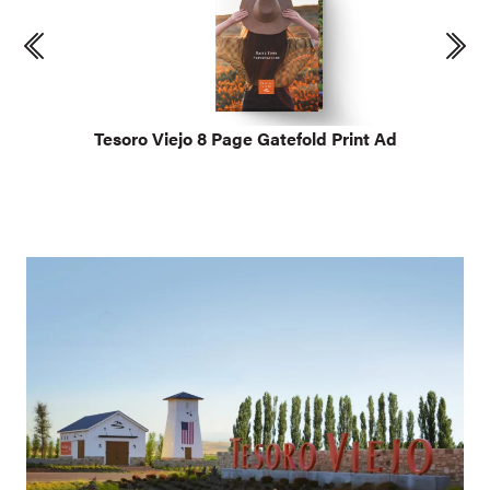
Tesoro Viejo 8 Page Gatefold Print Ad