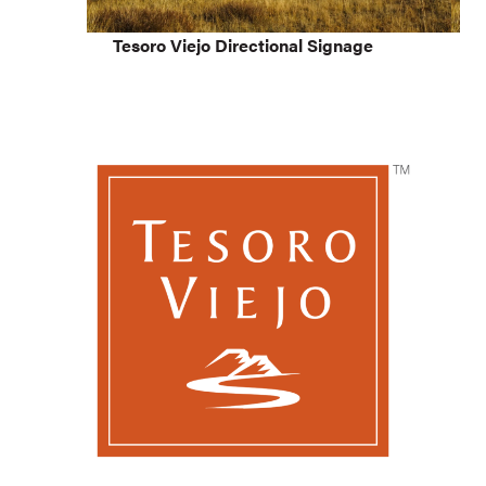
Tesoro Viejo Directional Signage