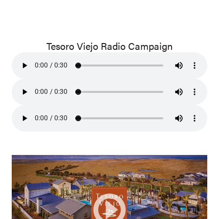
Tesoro Viejo Radio Campaign