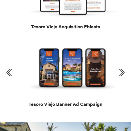
Tesoro Viejo Acquisition Eblasts
Tesoro Viejo Banner Ad Campaign