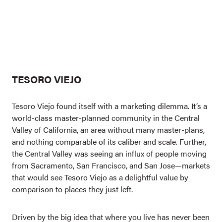
TESORO VIEJO
Tesoro Viejo found itself with a marketing dilemma. It’s a
world-class master-planned community in the Central
Valley of California, an area without many master-plans,
and nothing comparable of its caliber and scale. Further,
the Central Valley was seeing an influx of people moving
from Sacramento, San Francisco, and San Jose—markets
that would see Tesoro Viejo as a delightful value by
comparison to places they just left.
Driven by the big idea that where you live has never been