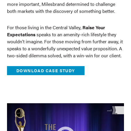
more important, Milesbrand determined to challenge
both markets with the discovery of something better.
For those living in the Central Valley,
Raise Your
Expectations
speaks to an amenity-rich lifestyle they
wouldn’t imagine. For those moving from further away, it
speaks to a wonderfully unexpected value proposition. A
two-sided dilemma solved, with a win-win for our client.
DOWNLOAD CASE STUDY