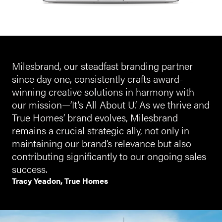
Milesbrand, our steadfast branding partner
since day one, consistently crafts award-
winning creative solutions in harmony with
our mission—’It’s All About U.’ As we thrive and
True Homes’ brand evolves, Milesbrand
remains a crucial strategic ally, not only in
maintaining our brand’s relevance but also
contributing significantly to our ongoing sales
success.
Tracy Yeadon, True Homes