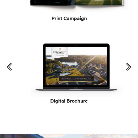
Print Campaign
Digital Brochure