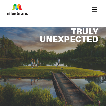
Menu
TRULY
UNEXPECTED