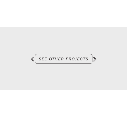
SEE OTHER PROJECTS
Let’s work together
LET’S CHAT