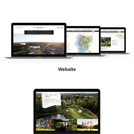
Website