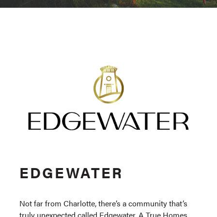
EDGEWATER
Not far from Charlotte, there’s a community that’s
truly unexpected called Edgewater, A True Homes