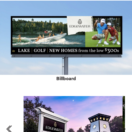
Billboard