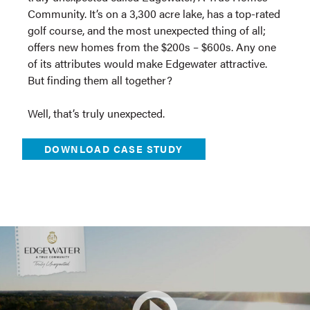
Community. It’s on a 3,300 acre lake, has a top-rated
golf course, and the most unexpected thing of all;
offers new homes from the $200s – $600s. Any one
of its attributes would make Edgewater attractive.
But finding them all together?
Well, that’s truly unexpected.
DOWNLOAD CASE STUDY