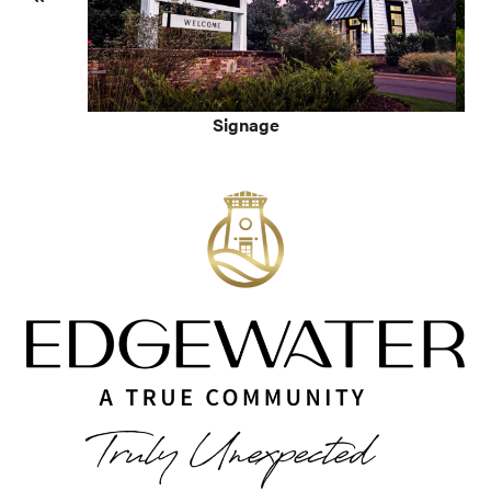
Signage