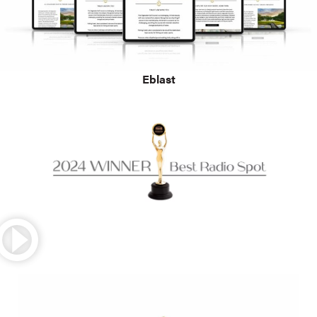
Eblast