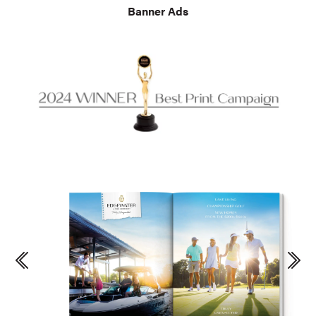
Banner Ads