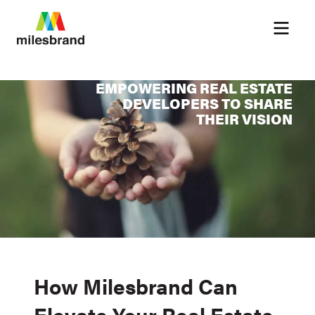
Menu
EMPOWERING REAL ESTATE
DEVELOPERS TO SHARE
THEIR VISION
How Milesbrand Can
Elevate Your Real Estate