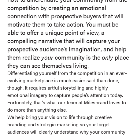
competition by creating an emotional
connection with prospective buyers that will
motivate them to take action. You must be
able to offer a unique point of view, a
compelling narrative that will capture your
prospective audience’s imagination, and help
them realize
your
community is the
only
place
they can see themselves living.
Differentiating yourself from the competition in an ever-
evolving marketplace is much easier said than done,
though. It requires artful storytelling and highly
emotional imagery to capture people’s attention today.
Fortunately, that’s what our team at Milesbrand loves to
do more than anything else.
We help bring your vision to life through creative
branding and strategic marketing so your target
audiences will clearly understand why your community