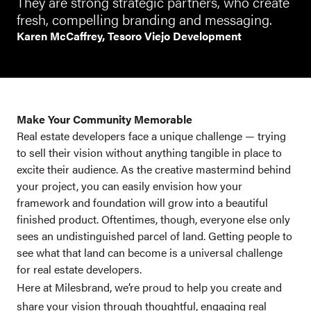
They are strong strategic partners, who create
fresh, compelling branding and messaging.
Karen McCaffrey, Tesoro Viejo Development
Make Your Community Memorable
Real estate developers face a unique challenge — trying
to sell their vision without anything tangible in place to
excite their audience. As the creative mastermind behind
your project, you can easily envision how your
framework and foundation will grow into a beautiful
finished product. Oftentimes, though, everyone else only
sees an undistinguished parcel of land. Getting people to
see what that land can become is a universal challenge
for real estate developers.
Here at Milesbrand, we’re proud to help you create and
share your vision through thoughtful, engaging real