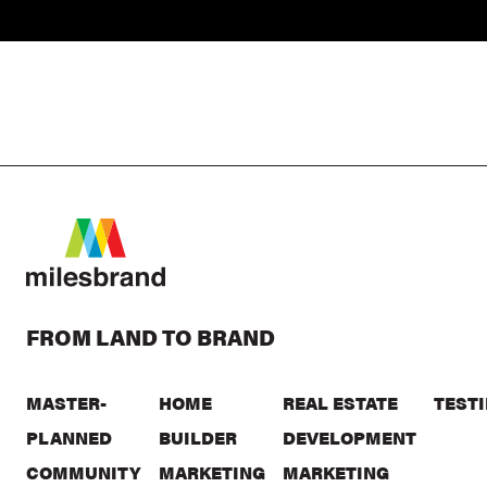
FROM LAND TO BRAND
MASTER-
HOME
REAL ESTATE
TEST
PLANNED
BUILDER
DEVELOPMENT
COMMUNITY
MARKETING
MARKETING