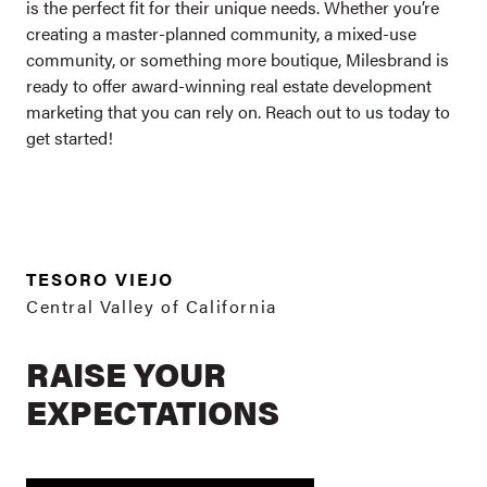
is the perfect fit for their unique needs. Whether you’re
creating a master-planned community, a mixed-use
community, or something more boutique, Milesbrand is
ready to offer award-winning real estate development
marketing that you can rely on.
Reach out
to us today to
get started!
TESORO VIEJO
Central Valley of California
RAISE YOUR
EXPECTATIONS