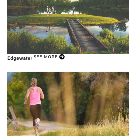
SEE MORE
Edgewater