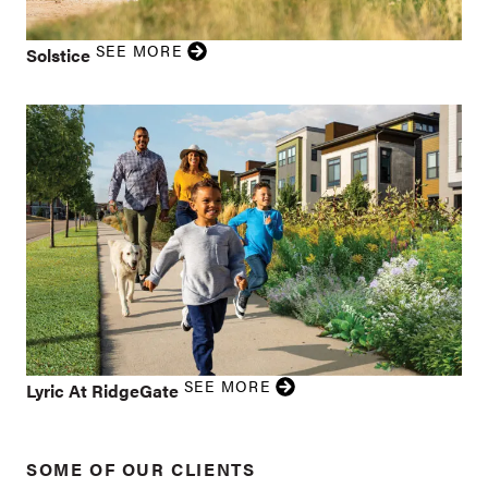
SEE MORE
Solstice
SEE MORE
Lyric At RidgeGate
SOME OF OUR CLIENTS