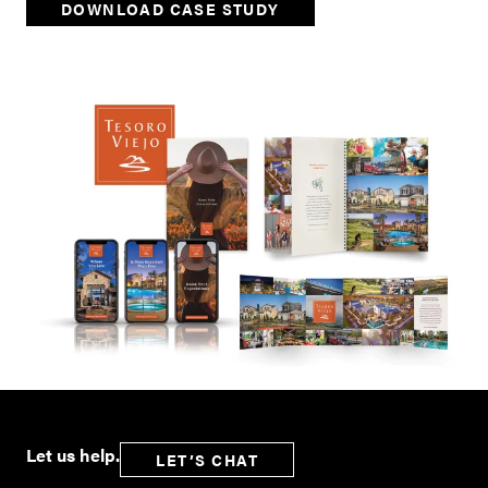
DOWNLOAD CASE STUDY
Let us help.
LET’S CHAT