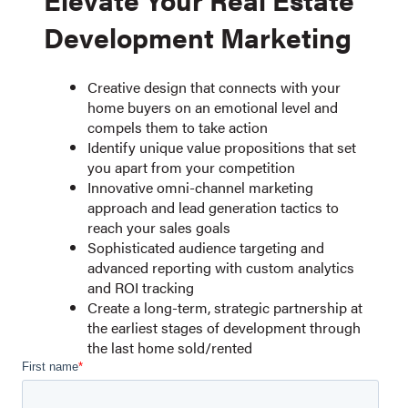
Development Marketing
Creative design that connects with your
home buyers on an emotional level and
compels them to take action
Identify unique value propositions that set
you apart from your competition
Innovative omni-channel marketing
approach and lead generation tactics to
reach your sales goals
Sophisticated audience targeting and
advanced reporting with custom analytics
and ROI tracking
Create a long-term, strategic partnership at
the earliest stages of development through
the last home sold/rented