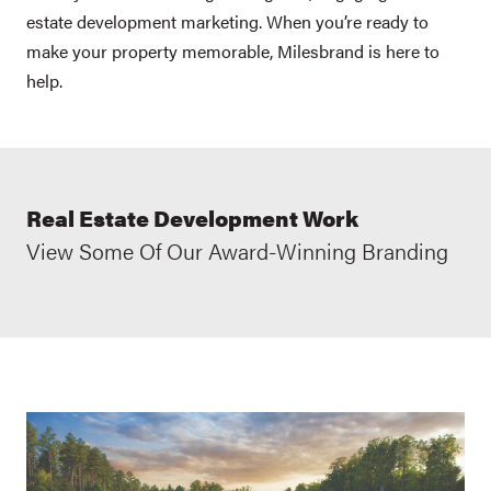
estate development marketing. When you’re ready to
make your property memorable, Milesbrand is here to
help.
Real Estate Development Work
View Some Of Our Award-Winning Branding