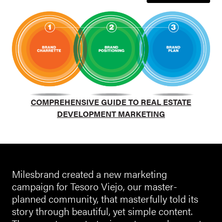
COMPREHENSIVE GUIDE TO REAL ESTATE
DEVELOPMENT MARKETING
Milesbrand created a new marketing
campaign for Tesoro Viejo, our master-
planned community, that masterfully told its
story through beautiful, yet simple content.