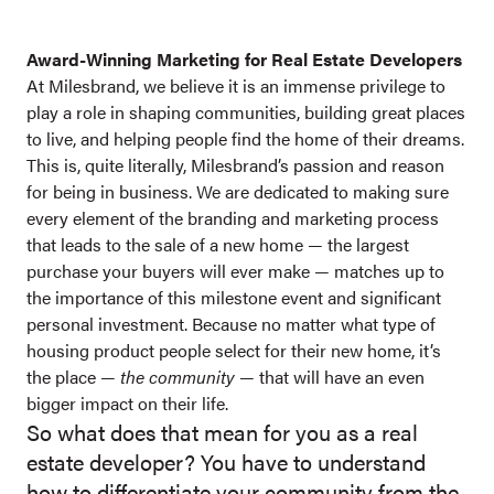
Award-Winning Marketing for Real Estate Developers
At Milesbrand, we believe it is an immense privilege to
play a role in shaping communities, building great places
to live, and helping people find the home of their dreams.
This is, quite literally, Milesbrand’s passion and reason
for being in business. We are dedicated to making sure
every element of the branding and marketing process
that leads to the sale of a new home — the largest
purchase your buyers will ever make — matches up to
the importance of this milestone event and significant
personal investment. Because no matter what type of
housing product people select for their new home, it’s
the place —
the community
— that will have an even
bigger impact on their life.
So what does that mean for you as a real
estate developer? You have to understand
how to differentiate your community from the