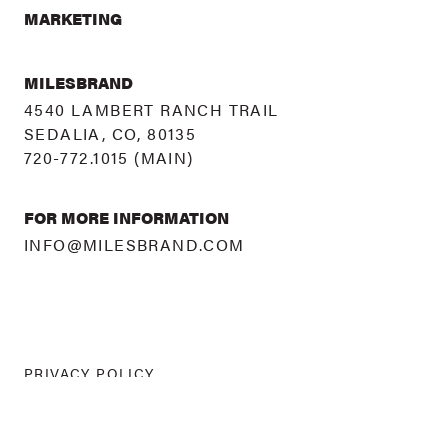
MARKETING
MILESBRAND
4540 LAMBERT RANCH TRAIL
SEDALIA, CO, 80135
720-772.1015
(MAIN)
FOR MORE INFORMATION
INFO@MILESBRAND.COM
PRIVACY POLICY
©
2026 MILESBRAND
ALL RIGHTS RESERVED