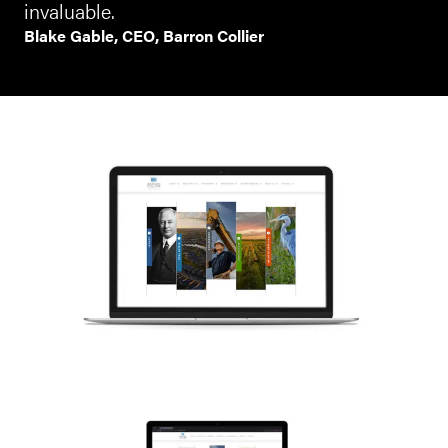
invaluable.
Blake Gable, CEO, Barron Collier