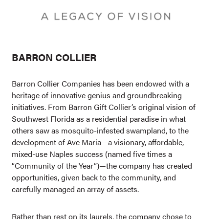
BARRON COLLIER
Barron Collier Companies has been endowed with a
heritage of innovative genius and groundbreaking
initiatives. From Barron Gift Collier’s original vision of
Southwest Florida as a residential paradise in what
others saw as mosquito-infested swampland, to the
development of Ave Maria—a visionary, affordable,
mixed-use Naples success (named five times a
“Community of the Year”)—the company has created
opportunities, given back to the community, and
carefully managed an array of assets.
Rather than rest on its laurels, the company chose to