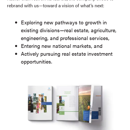
rebrand with us—toward a vision of what’s next:
Exploring new pathways to growth in
existing divisions—real estate, agriculture,
engineering, and professional services,
Entering new national markets, and
Actively pursuing real estate investment
opportunities.