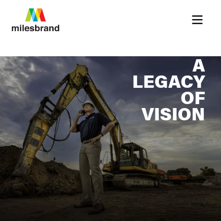
Menu
A
LEGACY
OF
VISION