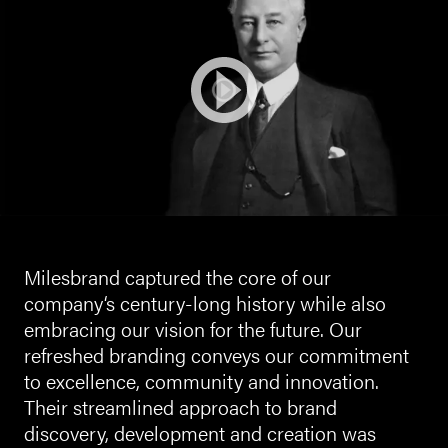
Milesbrand captured the core of our
company‘s century-long history while also
embracing our vision for the future. Our
refreshed branding conveys our commitment
to excellence, community and innovation.
Their streamlined approach to brand
discovery, development and creation was