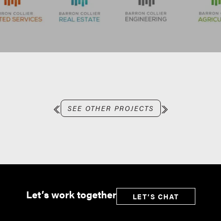
SEE OTHER PROJECTS
Let’s work together
LET’S CHAT