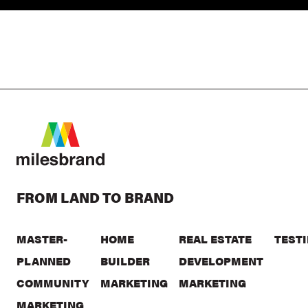
FROM LAND TO BRAND
MASTER-
HOME
REAL ESTATE
TEST
PLANNED
BUILDER
DEVELOPMENT
COMMUNITY
MARKETING
MARKETING
MARKETING