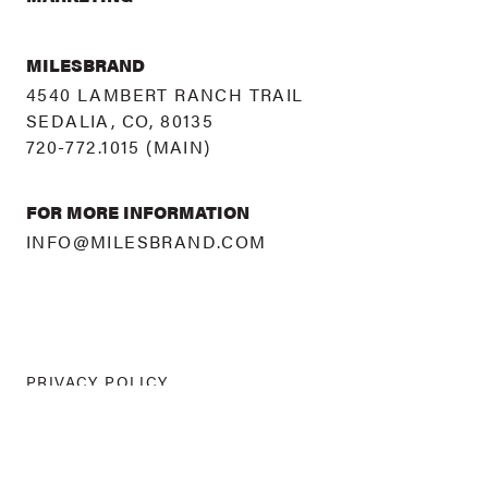
MILESBRAND
4540 LAMBERT RANCH TRAIL
SEDALIA, CO, 80135
720-772.1015
(MAIN)
FOR MORE INFORMATION
INFO@MILESBRAND.COM
PRIVACY POLICY
©
2026 MILESBRAND
ALL RIGHTS RESERVED